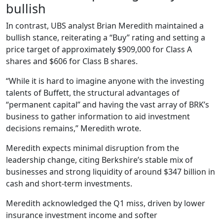
bullish
In contrast, UBS analyst Brian Meredith maintained a
bullish stance, reiterating a “Buy” rating and setting a
price target of approximately $909,000 for Class A
shares and $606 for Class B shares.
“While it is hard to imagine anyone with the investing
talents of Buffett, the structural advantages of
“permanent capital” and having the vast array of BRK’s
business to gather information to aid investment
decisions remains,” Meredith wrote.
Meredith expects minimal disruption from the
leadership change, citing Berkshire’s stable mix of
businesses and strong liquidity of around $347 billion in
cash and short-term investments.
Meredith acknowledged the Q1 miss, driven by lower
insurance investment income and softer