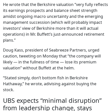
He wrote that the Berkshire valuation “very fully reflects
its earnings prospects and balance sheet strength
amidst ongoing macro uncertainty and the emerging
management succession (which will probably impact
investors’ view of Berkshire more than it will actual
operations) in Mr. Buffett’s just-announced retirement
plans.”
Doug Kass, president of Seabreeze Partners, urged
caution, tweeting on Monday that “the company will
likely — in the fullness of time — lose its premium
valuation” without Buffett at the helm.
“Stated simply, don’t bottom fish in Berkshire
Hathaway,” he wrote, adivising against buying the
stock.
UBS expects “minimal disruption”
from leadership change, stays