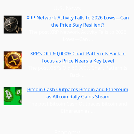
U.S. News
XRP Network Activity Falls to 2026 Lows—Can
the Price Stay Resilient?
The post XRP Network Activity Falls to 2026
Lows—Can
…
XRP’s Old 60,000% Chart Pattern Is Back in
Focus as Price Nears a Key Level
The post XRP’s Old 60,000% Chart Pattern Is
Back
…
Bitcoin Cash Outpaces Bitcoin and Ethereum
as Altcoin Rally Gains Steam
The post Bitcoin Cash Outpaces Bitcoin and
Ethereum as
…
Economy