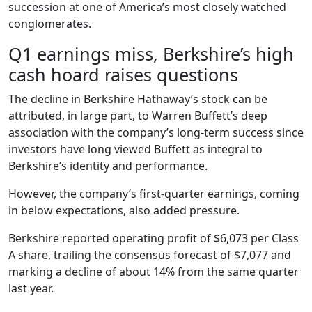
succession at one of America’s most closely watched
conglomerates.
Q1 earnings miss, Berkshire’s high
cash hoard raises questions
The decline in Berkshire Hathaway’s stock can be
attributed, in large part, to Warren Buffett’s deep
association with the company’s long-term success since
investors have long viewed Buffett as integral to
Berkshire’s identity and performance.
However, the company’s first-quarter earnings, coming
in below expectations, also added pressure.
Berkshire reported operating profit of $6,073 per Class
A share, trailing the consensus forecast of $7,077 and
marking a decline of about 14% from the same quarter
last year.