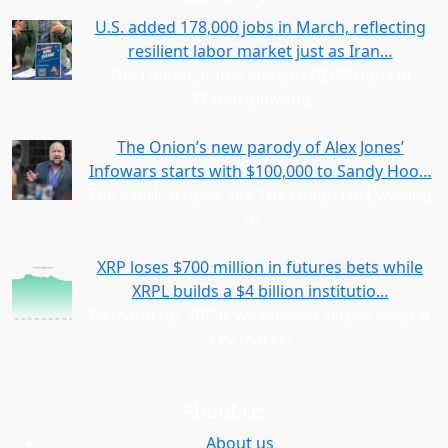
U.S. added 178,000 jobs in March, reflecting
resilient labor market just as Iran…
The United States added 178,000 jobs in
March, blowing
…
The Onion’s new parody of Alex Jones’
Infowars starts with $100,000 to Sandy Hoo…
The satirical news site The Onion isn’t waiting
to
…
XRP loses $700 million in futures bets while
XRPL builds a $4 billion institutio…
Demand for XRP is weakening across several
key market
…
About Us
About us