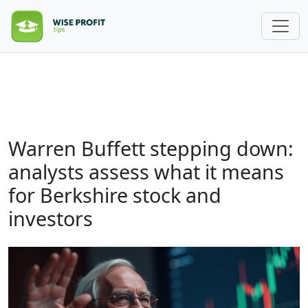
Warren Buffett stepping down:
analysts assess what it means
for Berkshire stock and
investors