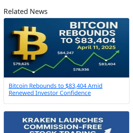
Related News
Bitcoin Rebounds to $83,404 Amid
Renewed Investor Confidence