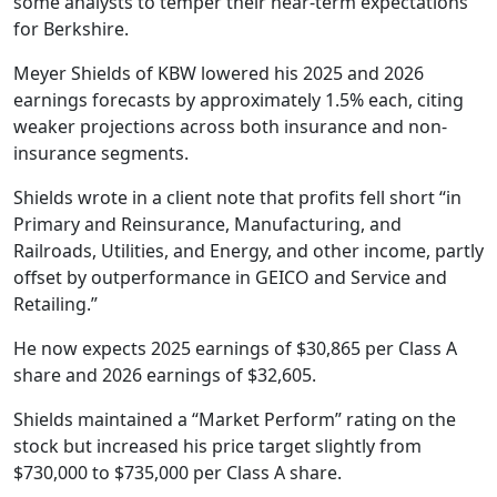
some analysts to temper their near-term expectations
for Berkshire.
Meyer Shields of KBW lowered his 2025 and 2026
earnings forecasts by approximately 1.5% each, citing
weaker projections across both insurance and non-
insurance segments.
Shields wrote in a client note that profits fell short “in
Primary and Reinsurance, Manufacturing, and
Railroads, Utilities, and Energy, and other income, partly
offset by outperformance in GEICO and Service and
Retailing.”
He now expects 2025 earnings of $30,865 per Class A
share and 2026 earnings of $32,605.
Shields maintained a “Market Perform” rating on the
stock but increased his price target slightly from
$730,000 to $735,000 per Class A share.