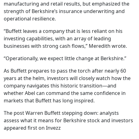
manufacturing and retail results, but emphasized the
strength of Berkshire’s insurance underwriting and
operational resilience.
“Buffett leaves a company that is less reliant on his
investing capabilities, with an array of leading
businesses with strong cash flows,” Meredith wrote.
“Operationally, we expect little change at Berkshire.”
As Buffett prepares to pass the torch after nearly 60
years at the helm, investors will closely watch how the
company navigates this historic transition—and
whether Abel can command the same confidence in
markets that Buffett has long inspired.
The post Warren Buffett stepping down: analysts
assess what it means for Berkshire stock and investors
appeared first on Invezz