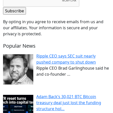
By opting in you agree to receive emails from us and
our affiliates. Your information is secure and your
privacy is protected.
Popular News
Ripple CEO says SEC suit nearly
pushed company to shut down
Ripple CEO Brad Garlinghouse said he
and co-founder
…
Adam Back’s 30,021 BTC Bitcoin
treasury deal just lost the funding
structure hol…