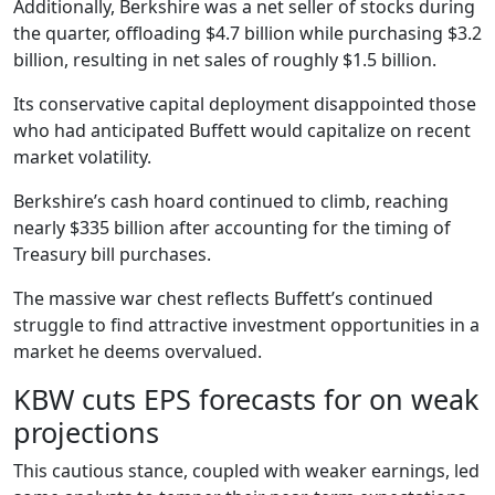
Additionally, Berkshire was a net seller of stocks during
the quarter, offloading $4.7 billion while purchasing $3.2
billion, resulting in net sales of roughly $1.5 billion.
Its conservative capital deployment disappointed those
who had anticipated Buffett would capitalize on recent
market volatility.
Berkshire’s cash hoard continued to climb, reaching
nearly $335 billion after accounting for the timing of
Treasury bill purchases.
The massive war chest reflects Buffett’s continued
struggle to find attractive investment opportunities in a
market he deems overvalued.
KBW cuts EPS forecasts for on weak
projections
This cautious stance, coupled with weaker earnings, led