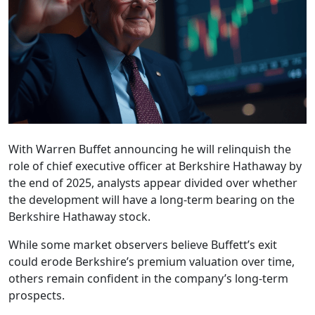
With Warren Buffet announcing he will relinquish the
role of chief executive officer at Berkshire Hathaway by
the end of 2025, analysts appear divided over whether
the development will have a long-term bearing on the
Berkshire Hathaway stock.
While some market observers believe Buffett’s exit
could erode Berkshire’s premium valuation over time,
others remain confident in the company’s long-term
prospects.