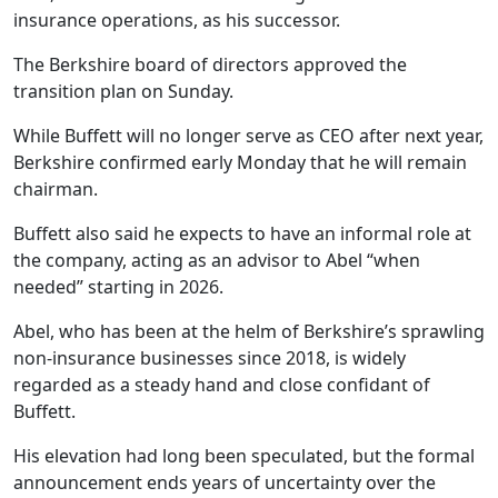
insurance operations, as his successor.
The Berkshire board of directors approved the
transition plan on Sunday.
While Buffett will no longer serve as CEO after next year,
Berkshire confirmed early Monday that he will remain
chairman.
Buffett also said he expects to have an informal role at
the company, acting as an advisor to Abel “when
needed” starting in 2026.
Abel, who has been at the helm of Berkshire’s sprawling
non-insurance businesses since 2018, is widely
regarded as a steady hand and close confidant of
Buffett.
His elevation had long been speculated, but the formal
announcement ends years of uncertainty over the