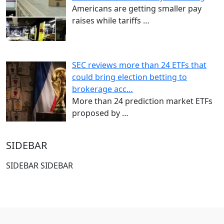
Americans are getting smaller pay
raises while tariffs
…
SEC reviews more than 24 ETFs that
could bring election betting to
brokerage acc…
More than 24 prediction market ETFs
proposed by
…
SIDEBAR
SIDEBAR SIDEBAR