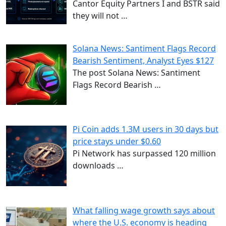
Cantor Equity Partners I and BSTR said
they will not
…
Solana News: Santiment Flags Record
Bearish Sentiment, Analyst Eyes $127
The post Solana News: Santiment
Flags Record Bearish
…
Pi Coin adds 1.3M users in 30 days but
price stays under $0.60
Pi Network has surpassed 120 million
downloads
…
What falling wage growth says about
where the U.S. economy is heading