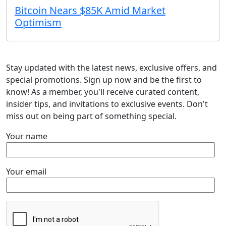
Bitcoin Nears $85K Amid Market
Optimism
Stay updated with the latest news, exclusive offers, and
special promotions. Sign up now and be the first to
know! As a member, you'll receive curated content,
insider tips, and invitations to exclusive events. Don't
miss out on being part of something special.
Your name
Your email