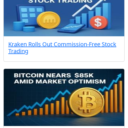
Kraken Rolls Out Commission-Free Stock
Trading