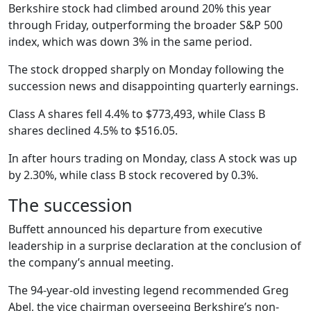
Berkshire stock had climbed around 20% this year
through Friday, outperforming the broader S&P 500
index, which was down 3% in the same period.
The stock dropped sharply on Monday following the
succession news and disappointing quarterly earnings.
Class A shares fell 4.4% to $773,493, while Class B
shares declined 4.5% to $516.05.
In after hours trading on Monday, class A stock was up
by 2.30%, while class B stock recovered by 0.3%.
The succession
Buffett announced his departure from executive
leadership in a surprise declaration at the conclusion of
the company’s annual meeting.
The 94-year-old investing legend recommended Greg
Abel, the vice chairman overseeing Berkshire’s non-