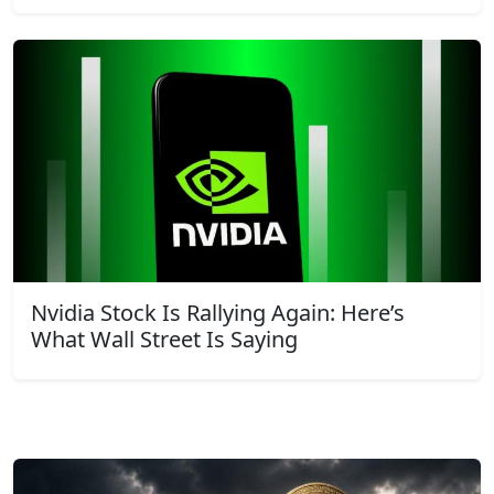
Nvidia Stock Is Rallying Again: Here’s
What Wall Street Is Saying