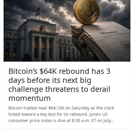
Bitcoin’s $64K rebound has 3
days before its next big
challenge threatens to derail
momentum
Bitcoin traded near $64,100 on Saturday as the clock
ticked toward a key test for its rebound. June’s US
consumer price index is due at 8:30 a.m. ET on July…