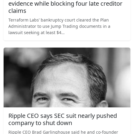
evidence while blocking four late creditor
claims
Terraform Labs’ bankruptcy court cleared the Plan
Administrator to use Jump Trading documents in a
lawsuit seeking at least $4…
Ripple CEO says SEC suit nearly pushed
company to shut down
Ripple CEO Brad Garlinghouse said he and co-founder