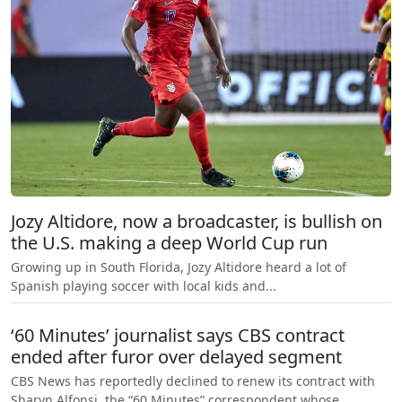
Jozy Altidore, now a broadcaster, is bullish on
the U.S. making a deep World Cup run
Growing up in South Florida, Jozy Altidore heard a lot of
Spanish playing soccer with local kids and...
‘60 Minutes’ journalist says CBS contract
ended after furor over delayed segment
CBS News has reportedly declined to renew its contract with
Sharyn Alfonsi, the “60 Minutes” correspondent whose