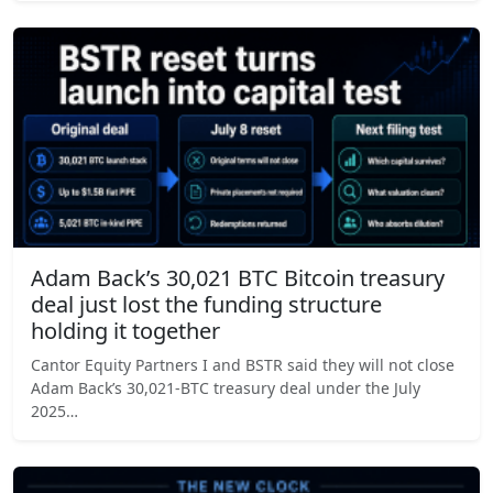
Adam Back’s 30,021 BTC Bitcoin treasury
deal just lost the funding structure
holding it together
Cantor Equity Partners I and BSTR said they will not close
Adam Back’s 30,021-BTC treasury deal under the July
2025…