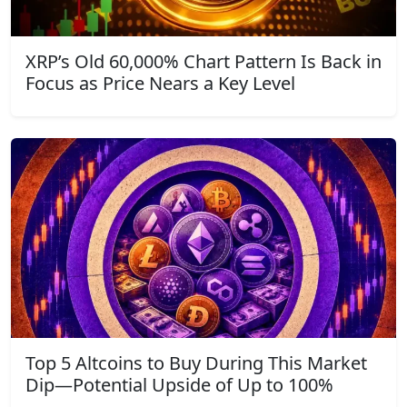
XRP’s Old 60,000% Chart Pattern Is Back in
Focus as Price Nears a Key Level
Top 5 Altcoins to Buy During This Market
Dip—Potential Upside of Up to 100%