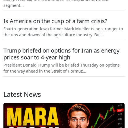
segment...
Is America on the cusp of a farm crisis?
Fourth-generation Iowa farmer Mark Mueller is no stranger to
the ups and downs of the agriculture industry. But...
Trump briefed on options for Iran as energy
prices soar to 4-year high
President Donald Trump will be briefed Thursday on options
for the way ahead in the Strait of Hormuz...
Latest News