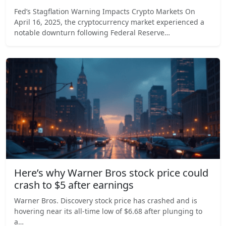
Fed’s Stagflation Warning Impacts Crypto Markets On
April 16, 2025, the cryptocurrency market experienced a
notable downturn following Federal Reserve…
Here’s why Warner Bros stock price could
crash to $5 after earnings
Warner Bros. Discovery stock price has crashed and is
hovering near its all-time low of $6.68 after plunging to
a…