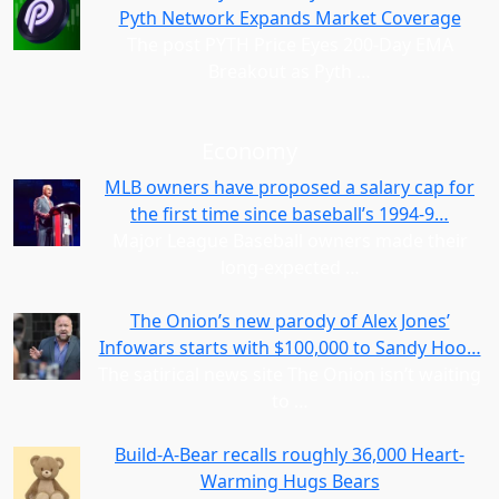
Pyth Network Expands Market Coverage
The post PYTH Price Eyes 200-Day EMA
Breakout as Pyth
…
Economy
MLB owners have proposed a salary cap for
the first time since baseball’s 1994-9…
Major League Baseball owners made their
long-expected
…
The Onion’s new parody of Alex Jones’
Infowars starts with $100,000 to Sandy Hoo…
The satirical news site The Onion isn’t waiting
to
…
Build-A-Bear recalls roughly 36,000 Heart-
Warming Hugs Bears