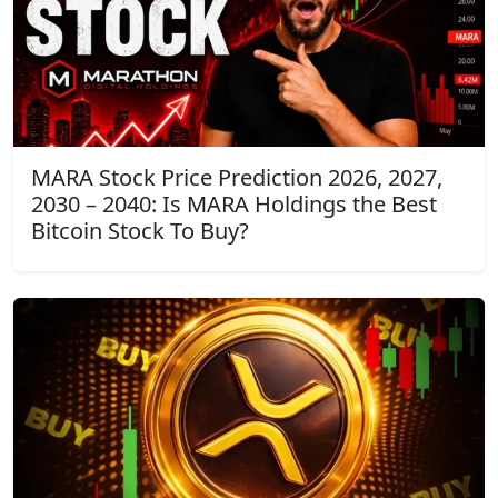
MARA Stock Price Prediction 2026, 2027,
2030 – 2040: Is MARA Holdings the Best
Bitcoin Stock To Buy?