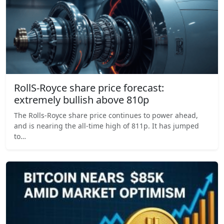
RollS-Royce share price forecast:
extremely bullish above 810p
The Rolls-Royce share price continues to power ahead,
and is nearing the all-time high of 811p. It has jumped
to…