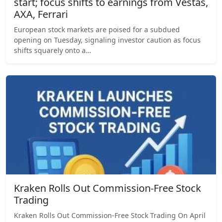
start; focus shifts to earnings from Vestas,
AXA, Ferrari
European stock markets are poised for a subdued
opening on Tuesday, signaling investor caution as focus
shifts squarely onto a…
Kraken Rolls Out Commission-Free Stock
Trading
Kraken Rolls Out Commission-Free Stock Trading On April