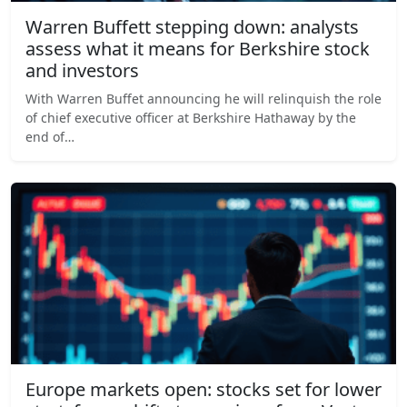
Warren Buffett stepping down: analysts
assess what it means for Berkshire stock
and investors
With Warren Buffet announcing he will relinquish the role
of chief executive officer at Berkshire Hathaway by the
end of…
Europe markets open: stocks set for lower