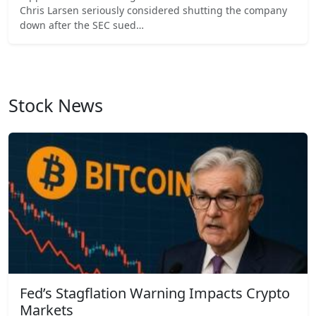
Chris Larsen seriously considered shutting the company
down after the SEC sued…
Stock News
Fed’s Stagflation Warning Impacts Crypto
Markets