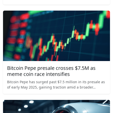
Bitcoin Pepe presale crosses $7.5M as
meme coin race intensifies
Bitcoin Pepe has surged past $7.5 million in its presale as
of early May 2025, gaining traction amid a broader…