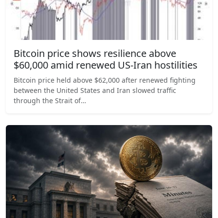
Bitcoin price shows resilience above
$60,000 amid renewed US-Iran hostilities
Bitcoin price held above $62,000 after renewed fighting
between the United States and Iran slowed traffic
through the Strait of…