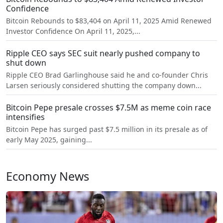
Confidence
Bitcoin Rebounds to $83,404 on April 11, 2025 Amid Renewed
Investor Confidence On April 11, 2025,...
Ripple CEO says SEC suit nearly pushed company to
shut down
Ripple CEO Brad Garlinghouse said he and co-founder Chris
Larsen seriously considered shutting the company down...
Bitcoin Pepe presale crosses $7.5M as meme coin race
intensifies
Bitcoin Pepe has surged past $7.5 million in its presale as of
early May 2025, gaining...
Economy News