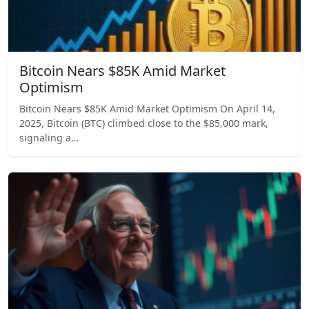
Bitcoin Nears $85K Amid Market
Optimism
Bitcoin Nears $85K Amid Market Optimism On April 14,
2025, Bitcoin (BTC) climbed close to the $85,000 mark,
signaling a…