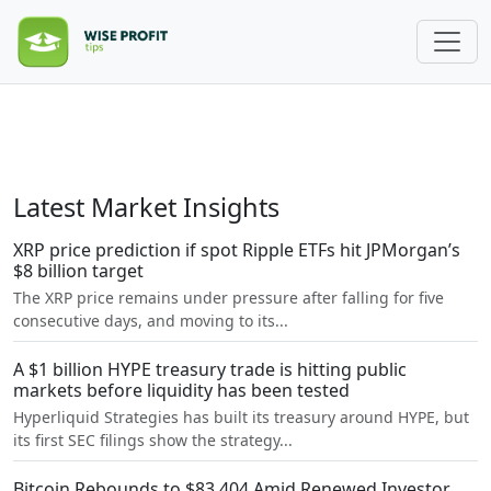
Latest Market Insights
XRP price prediction if spot Ripple ETFs hit JPMorgan’s
$8 billion target
The XRP price remains under pressure after falling for five
consecutive days, and moving to its...
A $1 billion HYPE treasury trade is hitting public
markets before liquidity has been tested
Hyperliquid Strategies has built its treasury around HYPE, but
its first SEC filings show the strategy...
Bitcoin Rebounds to $83,404 Amid Renewed Investor