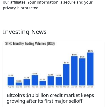
our affiliates. Your information is secure and your
privacy is protected.
Investing News
Bitcoin’s $10 billion credit market keeps
growing after its first major selloff