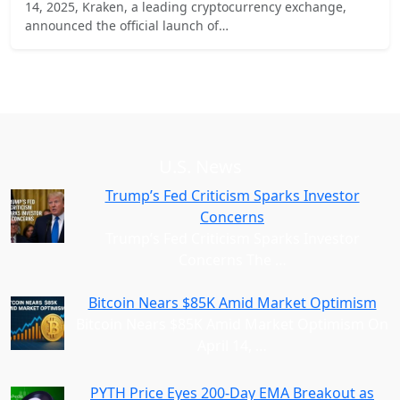
14, 2025, Kraken, a leading cryptocurrency exchange,
announced the official launch of…
U.S. News
Trump’s Fed Criticism Sparks Investor
Concerns
Trump’s Fed Criticism Sparks Investor
Concerns The
…
Bitcoin Nears $85K Amid Market Optimism
Bitcoin Nears $85K Amid Market Optimism On
April 14,
…
PYTH Price Eyes 200-Day EMA Breakout as