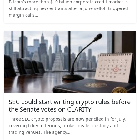
Bitcoin’s more than $10 billion corporate credit market is
still attracting new entrants after a June selloff triggered
margin calls…
SEC could start writing crypto rules before
the Senate votes on CLARITY
Three SEC crypto proposals are now penciled in for July,
covering token offerings, broker-dealer custody and
trading venues. The agency…