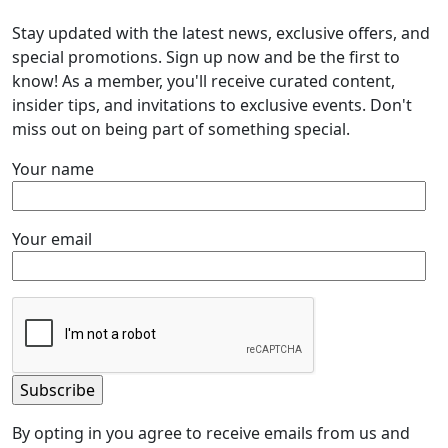
Stay updated with the latest news, exclusive offers, and
special promotions. Sign up now and be the first to
know! As a member, you'll receive curated content,
insider tips, and invitations to exclusive events. Don't
miss out on being part of something special.
Your name
Your email
By opting in you agree to receive emails from us and