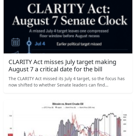
CLARITY Act misses July target making
August 7 a critical date for the bill
The CLARITY Act missed its July 4 target, so the focus has
now shifted to whether Senate leaders can find…