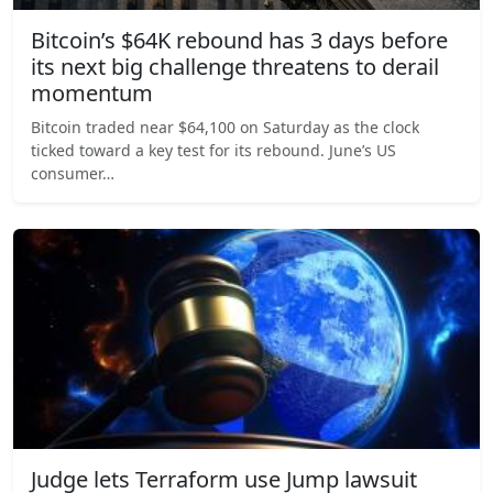
Bitcoin’s $64K rebound has 3 days before
its next big challenge threatens to derail
momentum
Bitcoin traded near $64,100 on Saturday as the clock
ticked toward a key test for its rebound. June’s US
consumer…
Judge lets Terraform use Jump lawsuit