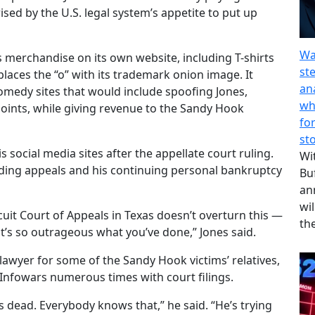
ised by the U.S. legal system’s appetite to put up
Wa
 merchandise on its own website, including T-shirts
st
laces the “o” with its trademark onion image. It
an
omedy sites that would include spoofing Jones,
wh
points, while giving revenue to the Sandy Hook
fo
st
s social media sites after the appellate court ruling.
Wi
ending appeals and his continuing personal bankruptcy
Bu
an
wil
rcuit Court of Appeals in Texas doesn’t overturn this —
th
’s so outrageous what you’ve done,” Jones said.
lawyer for some of the Sandy Hook victims’ relatives,
 Infowars numerous times with court filings.
is dead. Everybody knows that,” he said. “He’s trying