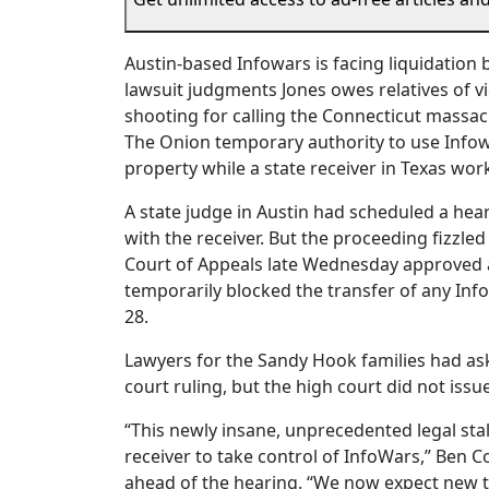
Austin-based Infowars is facing liquidation 
lawsuit judgments Jones owes relatives of 
shooting for calling the Connecticut massac
The Onion temporary authority to use Infowa
property while a state receiver in Texas wor
A state judge in Austin had scheduled a he
with the receiver. But the proceeding fizzle
Court of Appeals late Wednesday approved 
temporarily blocked the transfer of any Inf
28.
Lawyers for the Sandy Hook families had as
court ruling, but the high court did not iss
“This newly insane, unprecedented legal stal
receiver to take control of InfoWars,” Ben Co
ahead of the hearing. “We now expect new tr