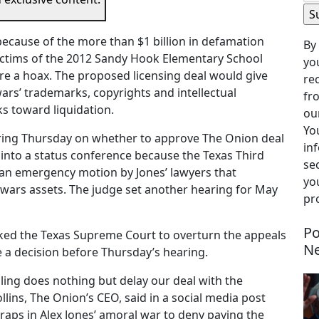
because of the more than $1 billion in defamation
By
victims of the 2012 Sandy Hook Elementary School
yo
re a hoax. The proposed licensing deal would give
re
rs’ trademarks, copyrights and intellectual
fr
ks toward liquidation.
our
Yo
aring Thursday on whether to approve The Onion deal
in
d into a status conference because the Texas Third
se
an emergency motion by Jones’ lawyers that
you
owars assets. The judge set another hearing for May
pr
Po
ked the Texas Supreme Court to overturn the appeals
N
ue a decision before Thursday’s hearing.
ling does nothing but delay our deal with the
llins, The Onion’s CEO, said in a social media post
aps in Alex Jones’ amoral war to deny paying the