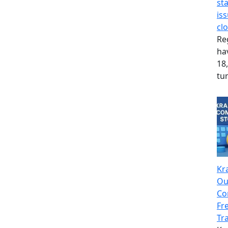
st
is
cl
Re
hav
18,
tu
Kr
Ou
Co
Fr
Tr