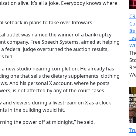
zation alive. It’s all a joke. Everybody knows where
CR
gal setback in plans to take over Infowars.
Co
It
cal outlet was named the winner of a bankruptcy
Lo
rent company, Free Speech Systems, aimed at helping
Wh
a federal judge overturned the auction results,
Th
s bid.
St
Rev
s a new studio nearing completion. He already has
We
ing one that sells the dietary supplements, clothing
ws. And his personal X account, where he posts
wers, is not affected by any of the court cases.
w and viewers during a livestream on X as a clock
ts in the building would hit.
ning the power off at midnight,” he said.
Tr