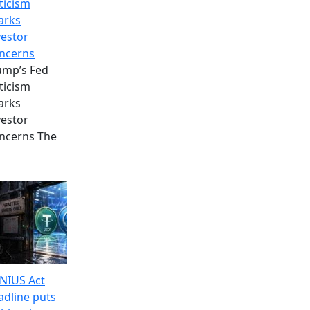
ticism
arks
vestor
ncerns
ump’s Fed
ticism
arks
vestor
ncerns The
NIUS Act
adline puts