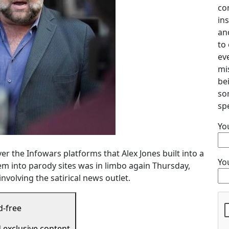
co
ins
an
to 
ev
mi
be
so
spe
Yo
r the Infowars platforms that Alex Jones built into a
Yo
em into parody sites was in limbo again Thursday,
nvolving the satirical news outlet.
d-free
d exclusive content.