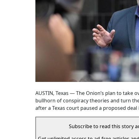
AUSTIN, Texas — The Onion’s plan to take ove
bullhorn of conspiracy theories and turn th
after a Texas court paused a proposed deal i
Subscribe to read this story a
Get unlimited access to ad-free articles an