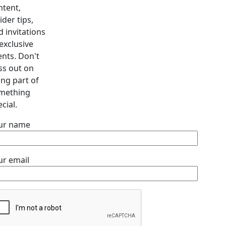
ntent,
ider tips,
d invitations
exclusive
ents. Don't
ss out on
ing part of
mething
cial.
ur name
ur email