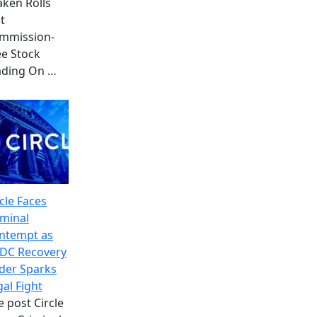
aken Rolls
t
mmission-
ee Stock
ading On
…
cle Faces
iminal
ntempt as
DC Recovery
der Sparks
gal Fight
e post Circle