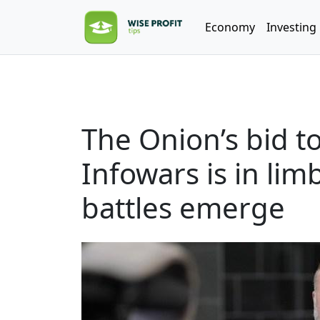
Economy
Investing
The Onion’s bid to
Infowars is in li
battles emerge