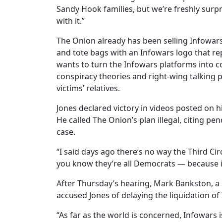
Sandy Hook families, but we’re freshly surpr
with it.”
The Onion already has been selling Infowars
and tote bags with an Infowars logo that rep
wants to turn the Infowars platforms into c
conspiracy theories and right-wing talking 
victims’ relatives.
Jones declared victory in videos posted on hi
He called The Onion’s plan illegal, citing p
case.
“I said days ago there’s no way the Third Ci
you know they’re all Democrats — because it
After Thursday’s hearing, Mark Bankston, a 
accused Jones of delaying the liquidation of
“As far as the world is concerned, Infowars 