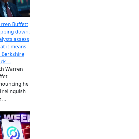
rren Buffett
epping down:
alysts assess
at it means
r Berkshire
ock …
th Warren
ffet
nouncing he
l relinquish
e
…