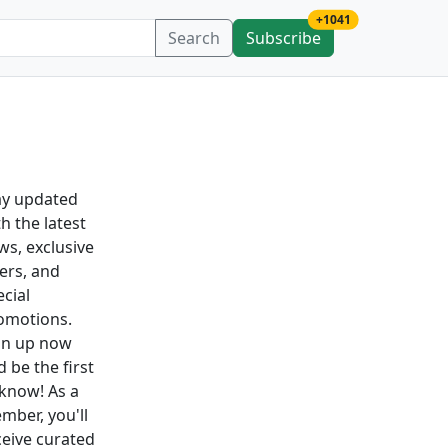
new subscription
+1041
Search
Subscribe
ay updated
h the latest
ws, exclusive
fers, and
ecial
omotions.
gn up now
 be the first
 know! As a
mber, you'll
ceive curated