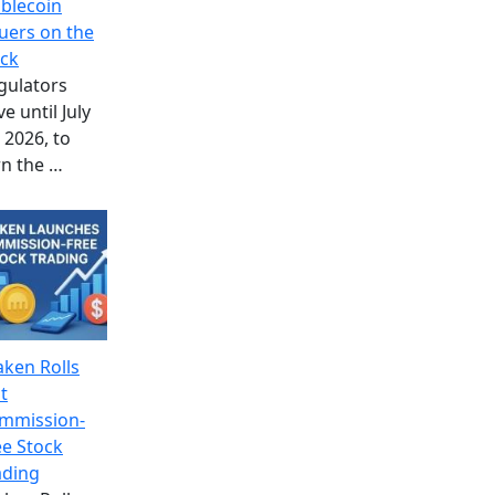
ablecoin
suers on the
ock
gulators
e until July
 2026, to
rn the
…
aken Rolls
t
mmission-
ee Stock
ading