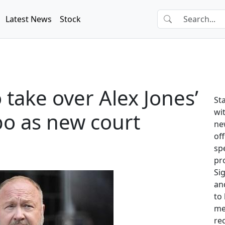
Latest News
Stock
 take over Alex Jones’
St
wit
mbo as new court
ne
of
sp
pr
Si
and
to
me
re