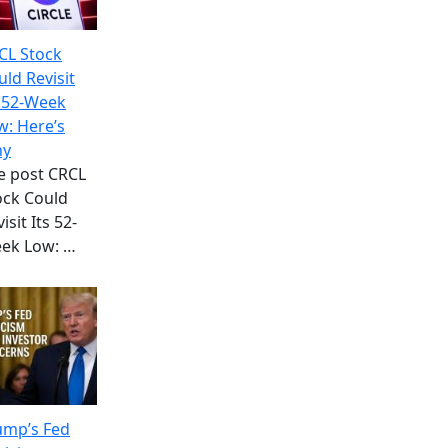
CL Stock
uld Revisit
s 52-Week
w: Here’s
y
e post CRCL
ock Could
isit Its 52-
ek Low:
…
ump’s Fed