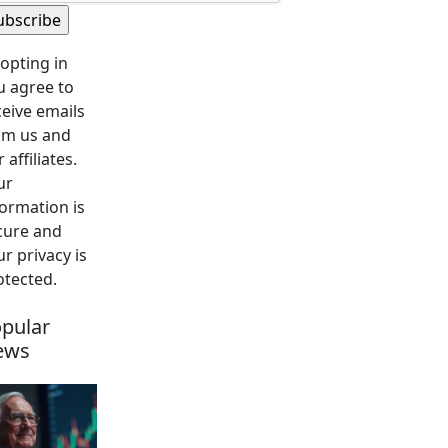
 opting in
u agree to
ceive emails
om us and
 affiliates.
ur
formation is
cure and
r privacy is
otected.
pular
ews