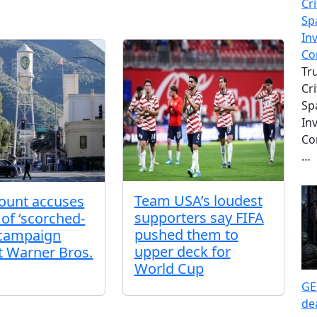
Cri
Sp
In
Co
Tr
Cri
Sp
In
Co
…
Team USA’s loudest
ount accuses
supporters say FIFA
 of ‘scorched-
pushed them to
 campaign
upper deck for
t Warner Bros.
World Cup
GE
de