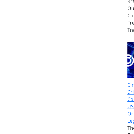
Kr
Ou
Co
Fr
Tr
Cir
Cr
Co
US
Or
Le
Th