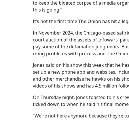
to keep the bloated corpse of a media organi
this is going.”
It’s not the first time The Onion has hit a le
In November 2024, the Chicago-based satiri
court auction of the assets of Infowars’ pa
pay some of the defamation judgments. But 
citing problems with process and The Onion’
Jones said on his show this week that he ha
set up a new phone app and websites, includ
and other merchandise he hawks on his sho
videos of his shows and has 4.5 million follo
On Thursday night, Jones toasted to his cre
ticked down to when he said his final momen
“We’re not here anymore because they’re tur