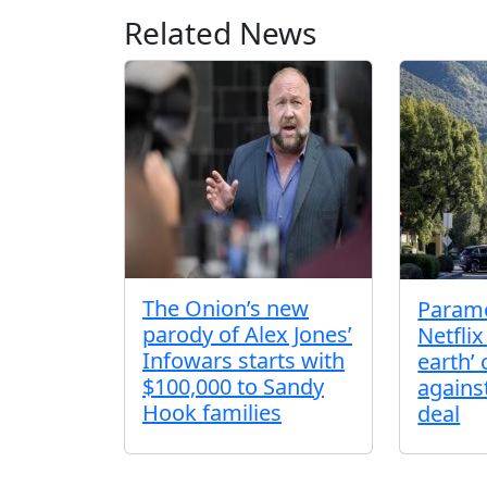
Related News
The Onion’s new
Param
parody of Alex Jones’
Netflix
Infowars starts with
earth’
$100,000 to Sandy
agains
Hook families
deal