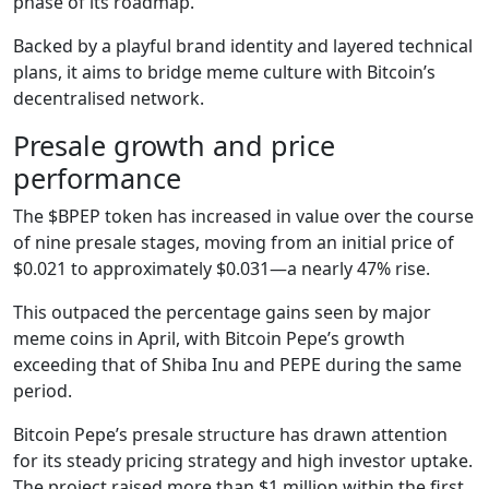
phase of its roadmap.
Backed by a playful brand identity and layered technical
plans, it aims to bridge meme culture with Bitcoin’s
decentralised network.
Presale growth and price
performance
The $BPEP token has increased in value over the course
of nine presale stages, moving from an initial price of
$0.021 to approximately $0.031—a nearly 47% rise.
This outpaced the percentage gains seen by major
meme coins in April, with Bitcoin Pepe’s growth
exceeding that of Shiba Inu and PEPE during the same
period.
Bitcoin Pepe’s presale structure has drawn attention
for its steady pricing strategy and high investor uptake.
The project raised more than $1 million within the first