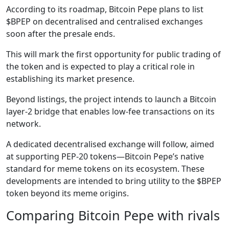
According to its roadmap, Bitcoin Pepe plans to list
$BPEP on decentralised and centralised exchanges
soon after the presale ends.
This will mark the first opportunity for public trading of
the token and is expected to play a critical role in
establishing its market presence.
Beyond listings, the project intends to launch a Bitcoin
layer-2 bridge that enables low-fee transactions on its
network.
A dedicated decentralised exchange will follow, aimed
at supporting PEP-20 tokens—Bitcoin Pepe’s native
standard for meme tokens on its ecosystem. These
developments are intended to bring utility to the $BPEP
token beyond its meme origins.
Comparing Bitcoin Pepe with rivals