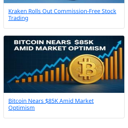
Kraken Rolls Out Commission-Free Stock
Trading
Bitcoin Nears $85K Amid Market
Optimism