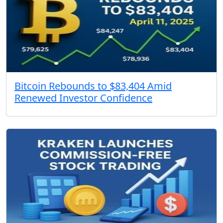
Bitcoin Rebounds to $83,404 Amid
Renewed Investor Confidence