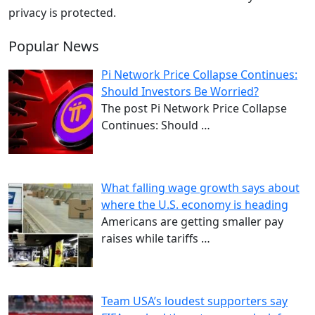
privacy is protected.
Popular News
Pi Network Price Collapse Continues:
Should Investors Be Worried?
The post Pi Network Price Collapse
Continues: Should
…
What falling wage growth says about
where the U.S. economy is heading
Americans are getting smaller pay
raises while tariffs
…
Team USA’s loudest supporters say