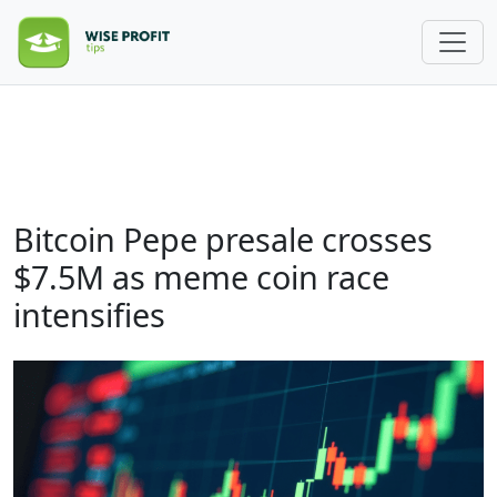
Bitcoin Pepe presale crosses
$7.5M as meme coin race
intensifies