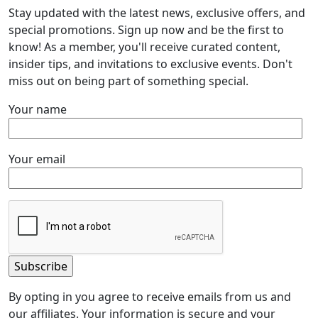
Stay updated with the latest news, exclusive offers, and
special promotions. Sign up now and be the first to
know! As a member, you'll receive curated content,
insider tips, and invitations to exclusive events. Don't
miss out on being part of something special.
Your name
Your email
By opting in you agree to receive emails from us and
our affiliates. Your information is secure and your