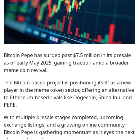
Bitcoin Pepe has surged past $7.5 million in its presale
as of early May 2025, gaining traction amid a broader
meme coin revival.
The Bitcoin-based project is positioning itself as a new
player in the meme token sector, offering an alternative
to Ethereum-based rivals like Dogecoin, Shiba Inu, and
PEPE.
With multiple presale stages completed, upcoming
exchange listings, and a growing online community,
Bitcoin Pepe is gathering momentum as it eyes the next