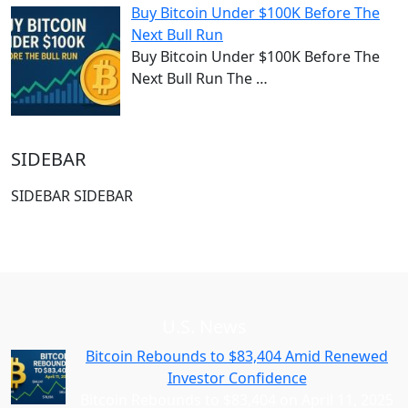
Buy Bitcoin Under $100K Before The
Next Bull Run
Buy Bitcoin Under $100K Before The
Next Bull Run The
…
SIDEBAR
SIDEBAR SIDEBAR
U.S. News
Bitcoin Rebounds to $83,404 Amid Renewed
Investor Confidence
Bitcoin Rebounds to $83,404 on April 11, 2025