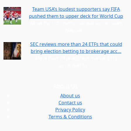
Team USA’s loudest supporters say FIFA
pushed them to upper deck for World Cup
When the U.S. men’s national soccer team
plays at
…
SEC reviews more than 24 ETFs that could
bring election betting to brokerage acc…
More than 24 prediction market ETFs
proposed by
…
About Us
About us
Contact us
Privacy Policy
Terms & Conditions