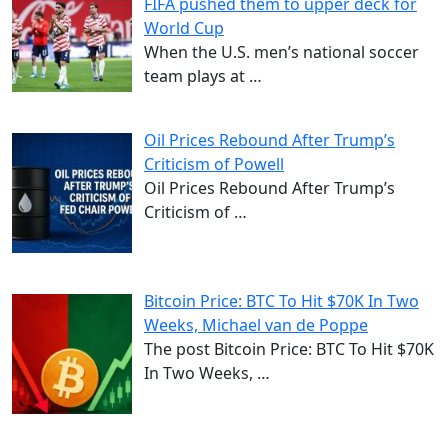
FIFA pushed them to upper deck for
World Cup
When the U.S. men’s national soccer
team plays at
…
Oil Prices Rebound After Trump’s
Criticism of Powell
Oil Prices Rebound After Trump’s
Criticism of
…
Bitcoin Price: BTC To Hit $70K In Two
Weeks, Michael van de Poppe
The post Bitcoin Price: BTC To Hit $70K
In Two Weeks,
…