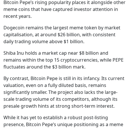
Bitcoin Pepe’s rising popularity places it alongside other
meme coins that have captured investor attention in
recent years.
Dogecoin remains the largest meme token by market
capitalisation, at around $26 billion, with consistent
daily trading volume above $1 billion.
Shiba Inu holds a market cap near $8 billion and
remains within the top 15 cryptocurrencies, while PEPE
fluctuates around the $3 billion mark.
By contrast, Bitcoin Pepe is still in its infancy. Its current
valuation, even on a fully diluted basis, remains
significantly smaller. The project also lacks the large-
scale trading volume of its competitors, although its
presale growth hints at strong short-term interest.
While it has yet to establish a robust post-listing
presence, Bitcoin Pepe’s unique positioning as a meme