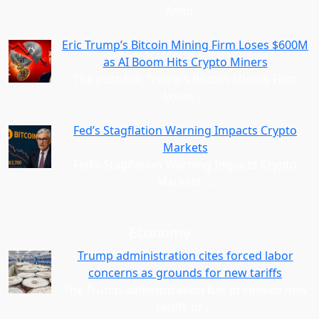
Amid
…
Eric Trump’s Bitcoin Mining Firm Loses $600M
as AI Boom Hits Crypto Miners
The post Eric Trump’s Bitcoin Mining Firm
Loses
…
Fed’s Stagflation Warning Impacts Crypto
Markets
Fed’s Stagflation Warning Impacts Crypto
Markets
…
Economy
Trump administration cites forced labor
concerns as grounds for new tariffs
The Trump administration has proposed new
tariffs of
…