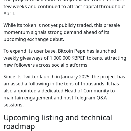
few weeks and continued to attract capital throughout
April.
While its token is not yet publicly traded, this presale
momentum signals strong demand ahead of its
upcoming exchange debut.
To expand its user base, Bitcoin Pepe has launched
weekly giveaways of 1,000,000 $BPEP tokens, attracting
new followers across social platforms.
Since its Twitter launch in January 2025, the project has
amassed a following in the tens of thousands. It has
also appointed a dedicated Head of Community to
maintain engagement and host Telegram Q&A
sessions.
Upcoming listing and technical
roadmap