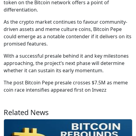
token on the Bitcoin network offers a point of
differentiation.
As the crypto market continues to favour community-
driven assets and meme culture coins, Bitcoin Pepe
could emerge as a notable contender if it delivers on its
promised features.
With a successful presale behind it and key milestones
approaching, the project’s next phase will determine
whether it can sustain its early momentum.
The post Bitcoin Pepe presale crosses $7.5M as meme
coin race intensifies appeared first on Invezz
Related News